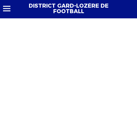
DISTRICT GARD-LOZÈRE DE
FOOTBALL